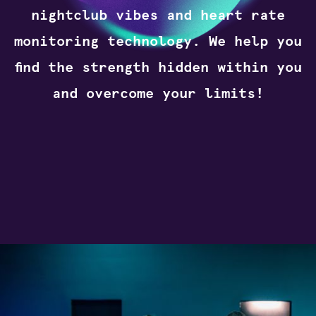
nightclub vibes and heart rate
monitoring technology. We help you
find the strength hidden within you
and overcome your limits!