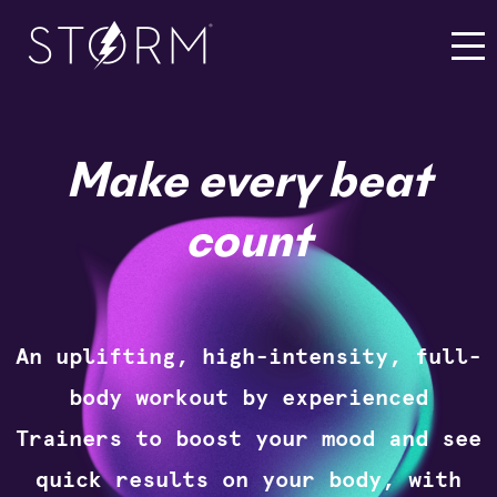
Make every beat
count
An uplifting, high-intensity, full-
body workout by experienced
Trainers to boost your mood and see
quick results on your body, with