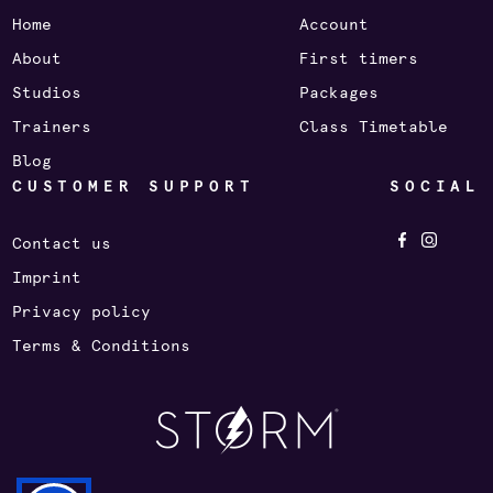
Home
Account
About
First timers
Studios
Packages
Trainers
Class Timetable
Blog
CUSTOMER SUPPORT
SOCIAL
Contact us
Imprint
Privacy policy
Terms & Conditions