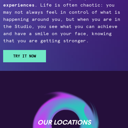
experiences
. Life is often chaotic: you
may not always feel in control of what is
happening around you, but when you are in
the Studio, you see what you can achieve
and have a smile on your face, knowing
that you are getting stronger.
TRY IT NOW
OUR LOCATIONS