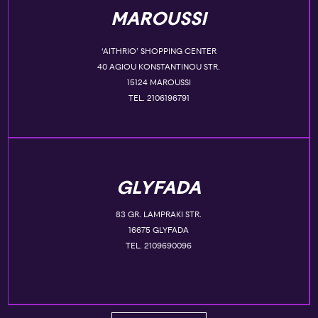
MAROUSSI
‘AITHRIO’ SHOPPING CENTER
40 AGIOU KONSTANTINOU STR.
15124 MAROUSSI
TEL. 2106196791
GLYFADA
83 GR. LAMPRAKI STR.
16675 GLYFADA
TEL. 2109690096