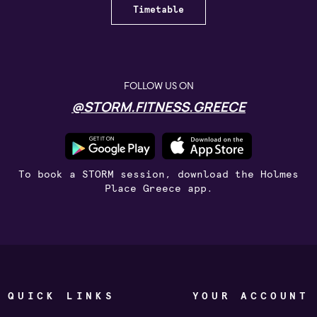
Timetable
FOLLOW US ON
@STORM.FITNESS.GREECE
To book a STORM session, download the Holmes
Place Greece app.
QUICK LINKS
YOUR ACCOUNT