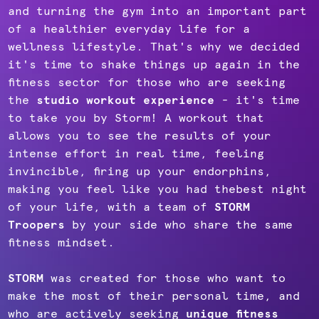
and turning the gym into an important part
of a healthier everyday life for a
wellness lifestyle. That's why we decided
it's time to shake things up again in the
fitness sector for those who are seeking
the
studio workout experience
- it's time
to take you by Storm! A workout that
allows you to see the results of your
intense effort in real time, feeling
invincible, firing up your endorphins,
making you feel like you had thebest night
of your life, with a team of
STORM
Troopers
by your side who share the same
fitness mindset.
STORM
was created for those who want to
make the most of their personal time, and
who are actively seeking
unique fitness