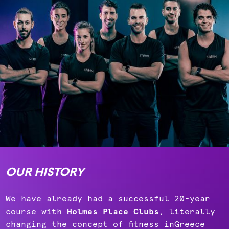
OUR HISTORY
We have already had a successful 20-year
course with
Holmes Place Clubs
, literally
changing the concept of fitness inGreece