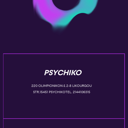
PSYCHIKO
220 OLIMPIONIKON & 2-8 LIKOURGOU
STR.15451 PSYCHIKOTEL. 2144106315