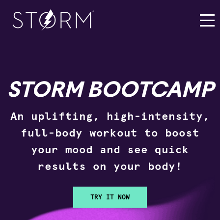
STORM BOOTCAMP
An uplifting, high-intensity,
full-body workout to boost
your mood and see quick
results on your body!
TRY IT NOW