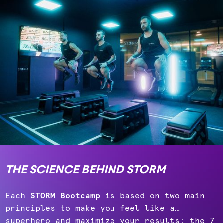
THE SCIENCE BEHIND STORM
Each
STORM Bootcamp
is based on two main
principles to make you feel like a…
superhero and maximize your results: the 7