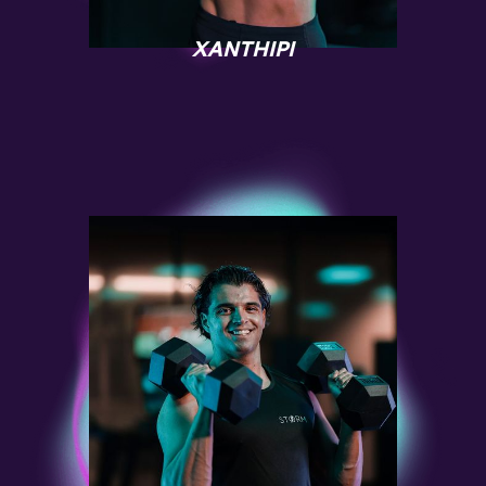
XANTHIPI