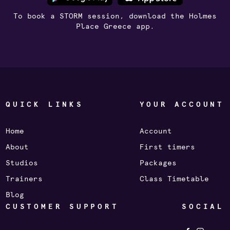
To book a STORM session, download the Holmes
Place Greece app.
QUICK LINKS
YOUR ACCOUNT
Home
Account
About
First timers
Studios
Packages
Trainers
Class Timetable
Blog
CUSTOMER SUPPORT
SOCIAL