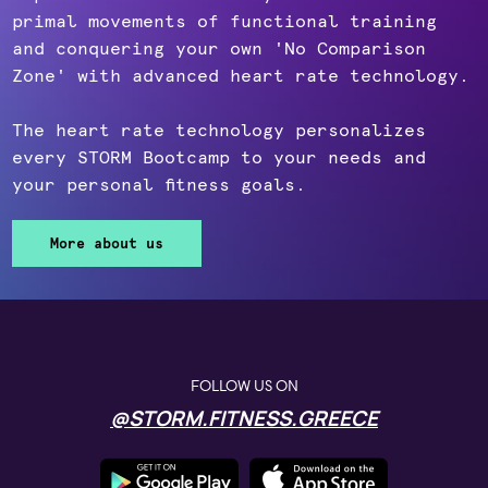
primal movements of functional training
and conquering your own 'No Comparison
Zone' with advanced heart rate technology.
The heart rate technology personalizes
every STORM Bootcamp to your needs and
your personal fitness goals.
More about us
FOLLOW US ON
@STORM.FITNESS.GREECE