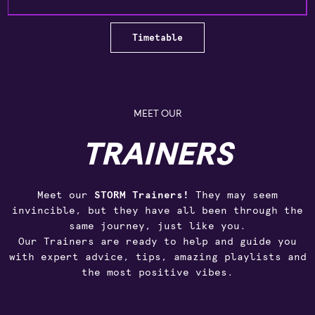
Timetable
MEET OUR
TRAINERS
Meet our
STORM Trainers!
They may seem
invincible, but they have all been through the
same journey, just like you.
Our Trainers are ready to help and guide you
with expert advice, tips, amazing playlists and
the most positive vibes.