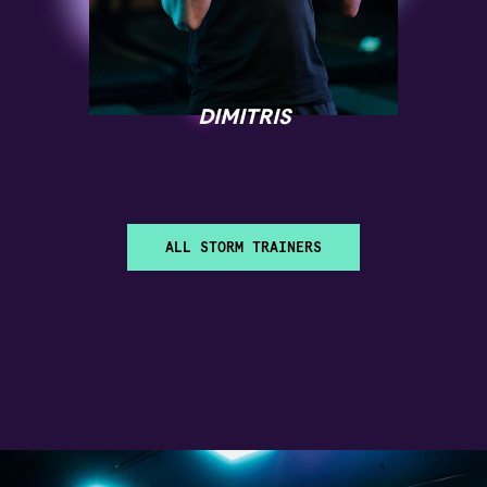
DIMITRIS
ALL STORM TRAINERS