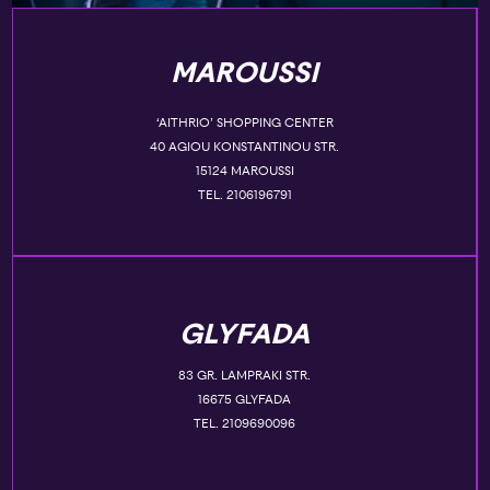
MAROUSSI
‘AITHRIO’ SHOPPING CENTER
40 AGIOU KONSTANTINOU STR.
15124 MAROUSSI
TEL. 2106196791
GLYFADA
83 GR. LAMPRAKI STR.
16675 GLYFADA
TEL. 2109690096