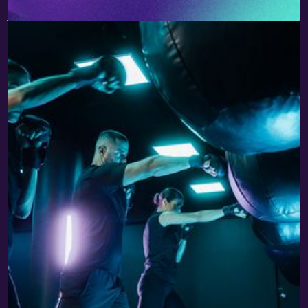
PSYCHIKO
220 OLIMPIONIKON & 2-8 LIKOURGOU STR.
15451 PSYCHIKO
TEL. 2144106315