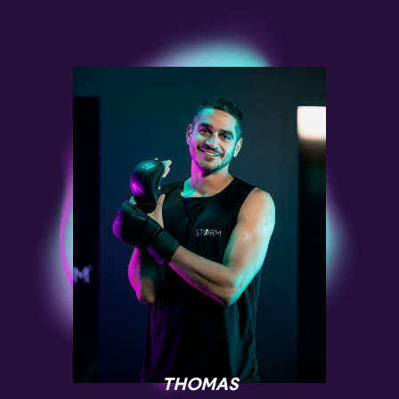
THOMAS