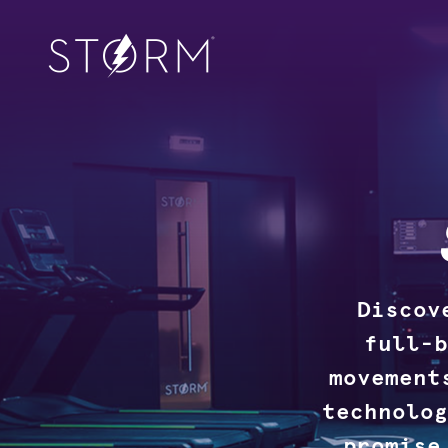
Discov
full-b
movement
technolog
promise