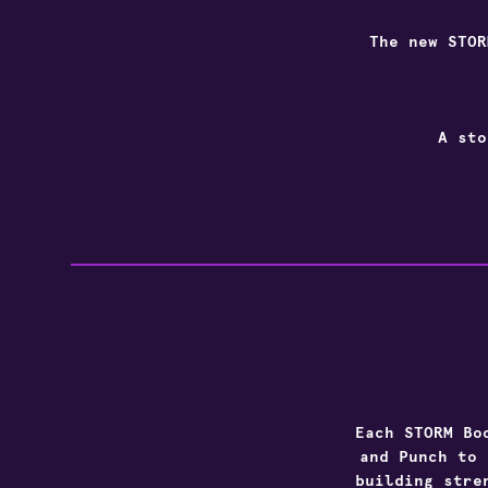
The new
STOR
A sto
Each
STORM
Bo
and Punch to 
building stre