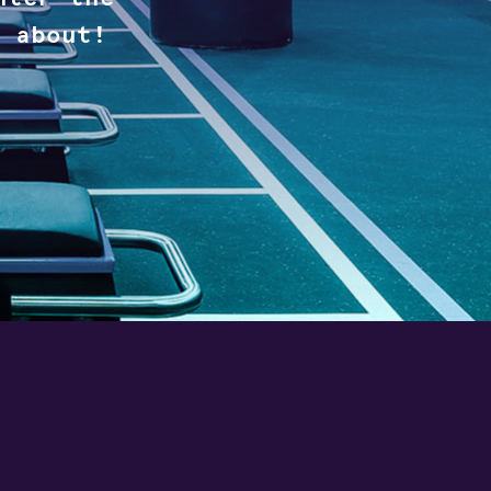
 about!