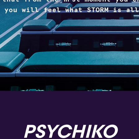
 you will feel what STORM is all
PSYCHIKO