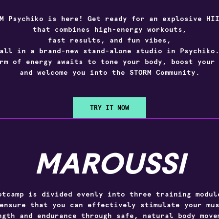
M Psychiko
is here! Get ready for an explosive HII
that combines high-energy workouts,
fast results, and fun vibes,
all in a brand-new stand-alone studio in Psychiko
rm of energy awaits to tone your body, boost your
and welcome you into the STORM Community.
TRY IT NOW
MAROUSSI
otcamp is divided evenly into three training modul
ensure that you can effectively stimulate your mu
ngth and endurance through safe, natural body move