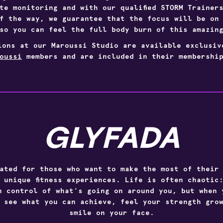
te monitoring and with our qualified
STORM
Trainer
f the way, we guarantee that the focus will be on
so you can feel the full body burn of this amazin
ions at our Maroussi Studio are available exclusi
oussi
members and are included in their membership
GLYFADA
ated for those who want to make the most of their
 unique fitness experiences. Life is often chaotic
n control of what's going on around you, but when 
 see what you can achieve, feel your strength gro
smile on your face.