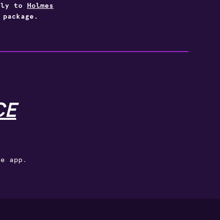
vely to
Holmes
 package.
CE
ce app.