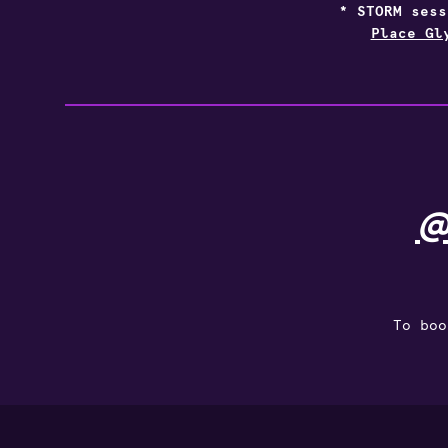
* STORM ses
Place Gl
@
To boo