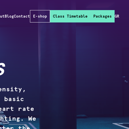
out
Blog
Contact
E-shop
Class Timetable
Packages
GR
S
ensity,
 basic
eart rate
hting. We
nter the