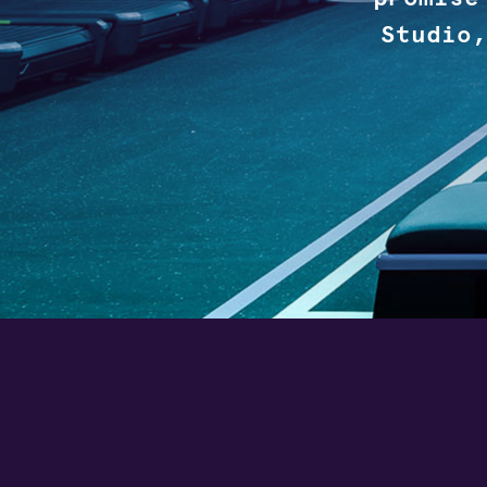
Studio,