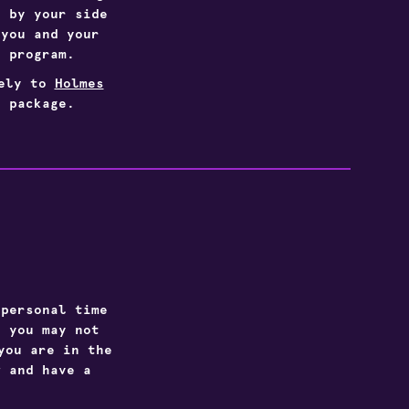
s by your side
 you and your
g program.
vely to
Holmes
 package.
 personal time
: you may not
you are in the
w and have a