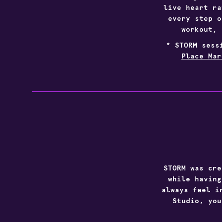
live heart ra
every step o
workout, 
* STORM sess
Place Mar
STORM was cre
while having
always feel i
Studio, you