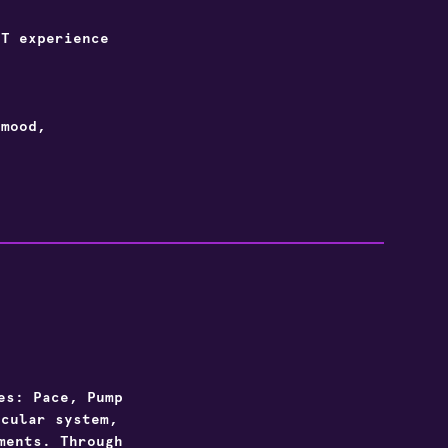
T experience
.
 mood,
es: Pace, Pump
scular system,
ments. Through