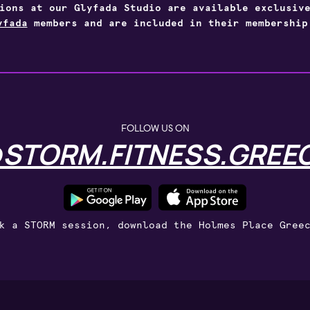
sions at our Glyfada Studio are available exclusi
yfada
members and are included in their membership
FOLLOW US ON
STORM.FITNESS.GREE
k a STORM session, download the Holmes Place Gree