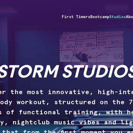
First Timers
Bootcamp
Studios
Ab
STORM STUDIO
er the most innovative, high-int
ody workout, structured on the 7
s of functional training, with h
y, nightclub music vibes and lig
 that from the first moment you e